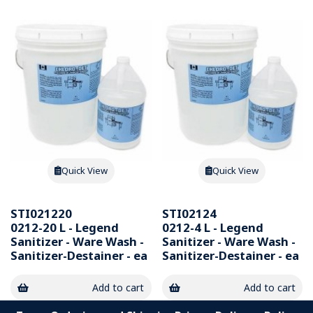
Quick View
Quick View
STI021220
STI02124
0212-20 L - Legend
0212-4 L - Legend
Sanitizer - Ware Wash -
Sanitizer - Ware Wash -
Sanitizer-Destainer - ea
Sanitizer-Destainer - ea
Add to cart
Add to cart