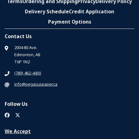
Terms
Ordering and Shipping
Privacy
Delivery Policy
Delivery Schedule
Credit Application
Payment Options
Contact Us
2004 80 Ave.
Edmonton, AB
T6P 1N2
(780) 462-4430
info@pegasuspaper.ca
Follow Us
We Accept