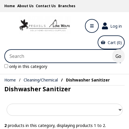
Home
About Us
Contact Us
Branches
Log in
Cart (0)
only in this category
Home
Cleaning/Chemical
Dishwasher Sanitizer
Dishwasher Sanitizer
2
products in this category, displaying products
1 to 2
.